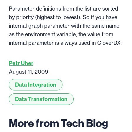
Parameter definitions from the list are sorted
by priority (highest to lowest). So if you have
internal graph parameter with the same name
as the environment variable, the value from
internal parameter is always used in CloverDX.
Petr Uher
August 11, 2009
Data Integration
Data Transformation
More from Tech Blog