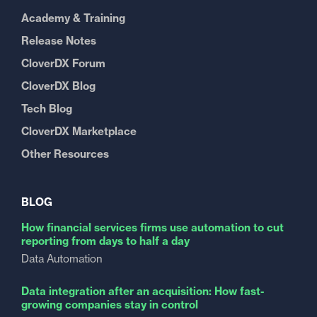
Academy & Training
Release Notes
CloverDX Forum
CloverDX Blog
Tech Blog
CloverDX Marketplace
Other Resources
BLOG
How financial services firms use automation to cut
reporting from days to half a day
Data Automation
Data integration after an acquisition: How fast-
growing companies stay in control