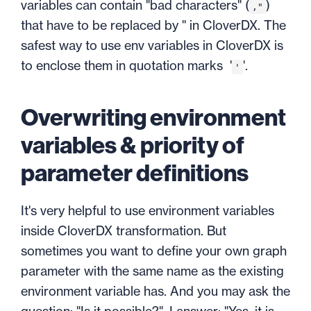
variables can contain "bad characters" (
)
,"
that have to be replaced by '' in CloverDX. The
safest way to use env variables in CloverDX is
to enclose them in quotation marks '
'.
'
Overwriting environment
variables & priority of
parameter definitions
It's very helpful to use environment variables
inside CloverDX transformation. But
sometimes you want to define your own graph
parameter with the same name as the existing
environment variable has. And you may ask the