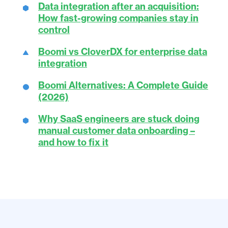
Data integration after an acquisition:
How fast-growing companies stay in
control
Boomi vs CloverDX for enterprise data
integration
Boomi Alternatives: A Complete Guide
(2026)
Why SaaS engineers are stuck doing
manual customer data onboarding –
and how to fix it