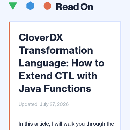
Read On
CloverDX
Transformation
Language: How to
Extend CTL with
Java Functions
Updated: July 27, 2026
In this article, I will walk you through the