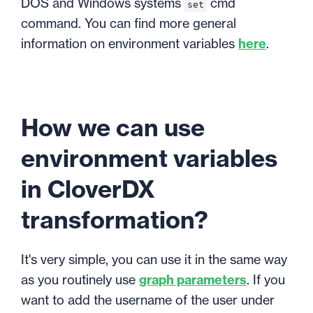
DOS and Windows systems
cmd
set
command. You can find more general
information on environment variables
here
.
How we can use
environment variables
in CloverDX
transformation?
It's very simple, you can use it in the same way
as you routinely use
graph parameters
. If you
want to add the username of the user under