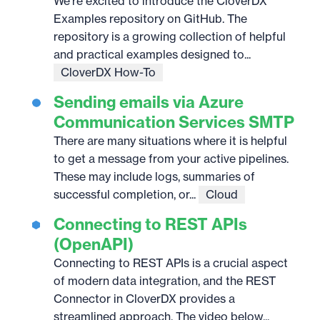
We’re excited to introduce the CloverDX
Examples repository on GitHub. The
repository is a growing collection of helpful
and practical examples designed to...
CloverDX How-To
Sending emails via Azure
Communication Services SMTP
There are many situations where it is helpful
to get a message from your active pipelines.
These may include logs, summaries of
successful completion, or...
Cloud
Connecting to REST APIs
(OpenAPI)
Connecting to REST APIs is a crucial aspect
of modern data integration, and the REST
Connector in CloverDX provides a
streamlined approach. The video below...