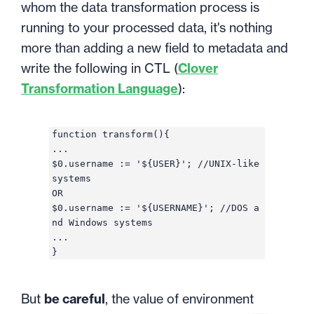
whom the data transformation process is
running to your processed data, it's nothing
more than adding a new field to metadata and
write the following in CTL (
Clover
Transformation Language
):
function transform(){
...
$0.username := '${USER}'; //UNIX-like
systems
OR
$0.username := '${USERNAME}'; //DOS a
nd Windows systems
...
}
But
be careful
, the value of environment