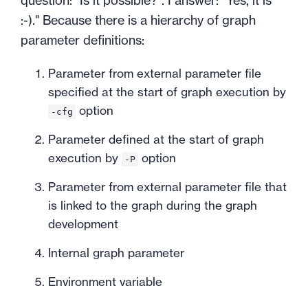
question: "Is it possible?". I answer: "Yes, it is
:-)." Because there is a hierarchy of graph
parameter definitions:
Parameter from external parameter file
specified at the start of graph execution by
option
-cfg
Parameter defined at the start of graph
execution by
option
-P
Parameter from external parameter file that
is linked to the graph during the graph
development
Internal graph parameter
Environment variable