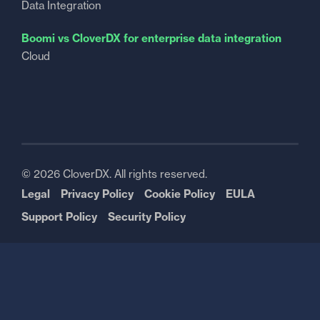
Data Integration
Boomi vs CloverDX for enterprise data integration
Cloud
© 2026 CloverDX. All rights reserved.
Legal
Privacy Policy
Cookie Policy
EULA
Support Policy
Security Policy