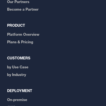
Our Partners
Become a Partner
PRODUCT
Platform Overview
Plans & Pricing
CUSTOMERS
by Use Case
by Industry
DEPLOYMENT
On-premise