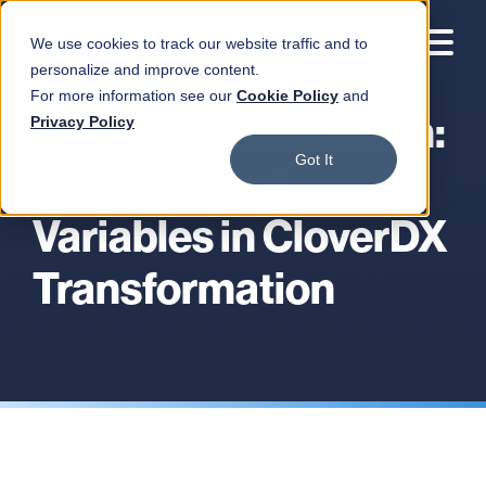
We use cookies to track our website traffic and to
personalize and improve content.
For more information see our
Cookie Policy
and
Data Transformation:
Privacy Policy
Got It
Environment
Variables in CloverDX
Transformation