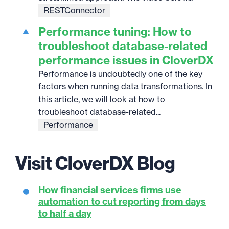
RESTConnector
Performance tuning: How to
troubleshoot database-related
performance issues in CloverDX
Performance is undoubtedly one of the key
factors when running data transformations. In
this article, we will look at how to
troubleshoot database-related...
Performance
Visit CloverDX Blog
How financial services firms use
automation to cut reporting from days
to half a day