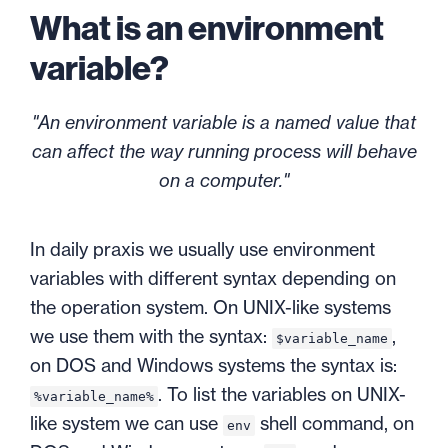
What is an environment
variable?
"An environment variable is a named value that
can affect the way running process will behave
on a computer."
In daily praxis we usually use environment
variables with different syntax depending on
the operation system. On UNIX-like systems
we use them with the syntax:
,
$variable_name
on DOS and Windows systems the syntax is:
. To list the variables on UNIX-
%variable_name%
like system we can use
shell command, on
env