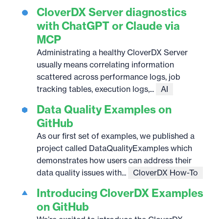
CloverDX Server diagnostics
with ChatGPT or Claude via
MCP
Administrating a healthy CloverDX Server
usually means correlating information
scattered across performance logs, job
tracking tables, execution logs,...
AI
Data Quality Examples on
GitHub
As our first set of examples, we published a
project called DataQualityExamples which
demonstrates how users can address their
data quality issues with...
CloverDX How-To
Introducing CloverDX Examples
on GitHub