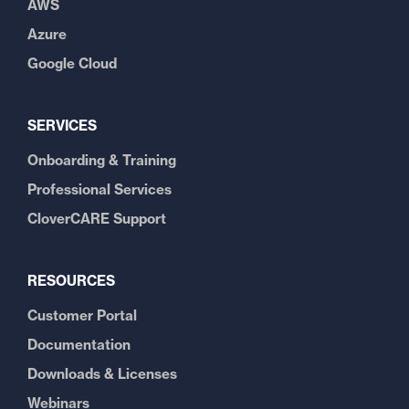
AWS
Azure
Google Cloud
SERVICES
Onboarding & Training
Professional Services
CloverCARE Support
RESOURCES
Customer Portal
Documentation
Downloads & Licenses
Webinars