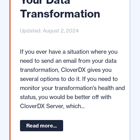
Transformation
Updated: August 2, 2024
If you ever have a situation where you
need to send an email from your data
transformation, CloverDX gives you
several options to do it. If you need to
monitor your transformation's health and
status, you would be better off with
CloverDX Server, which...
Read more...