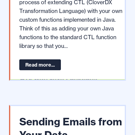
process of extending CTL (CloverDX
Transformation Language) with your own
custom functions implemented in Java.
Think of this as adding your own Java
functions to the standard CTL function
library so that you...
Read more...
Sending Emails from
Your Data