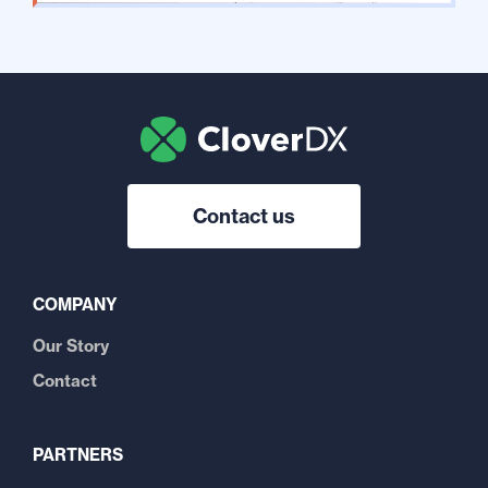
Contact us
COMPANY
Our Story
Contact
PARTNERS