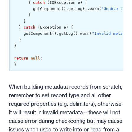
      } 
catch
 (IOException 
e
) {

        getComponent().getLog().warn(
"Unable to re
      }

    }

  } 
catch
 (Exception 
e
) {

    getComponent().getLog().warn(
"Invalid metadata
  }

}

return
null
;

}
When building metadata records from scratch,
remember to set record type and all other
required properties (e.g. delimiters), otherwise
it will result in invalid metadata – these will not
cause error during checkconfig but may cause
issues when used to write into or read from a