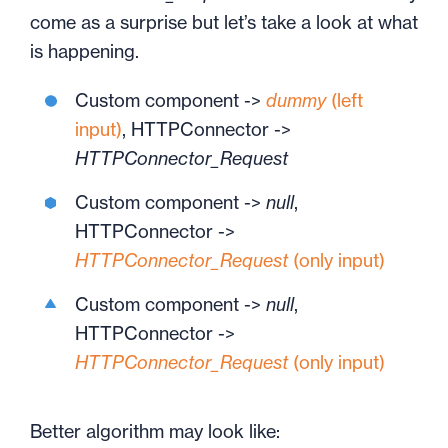
come as a surprise but let’s take a look at what
is happening.
Custom component ->
dummy
(left
input)
, HTTPConnector ->
HTTPConnector_Request
Custom component ->
null
,
HTTPConnector ->
HTTPConnector_Request
(only input)
Custom component ->
null
,
HTTPConnector ->
HTTPConnector_Request
(only input)
Better algorithm may look like: