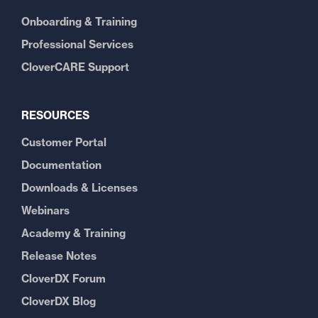
Onboarding & Training
Professional Services
CloverCARE Support
RESOURCES
Customer Portal
Documentation
Downloads & Licenses
Webinars
Academy & Training
Release Notes
CloverDX Forum
CloverDX Blog