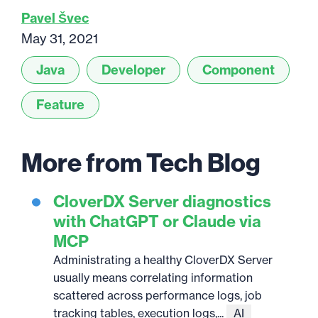
Pavel Švec
May 31, 2021
Java
Developer
Component
Feature
More from Tech Blog
CloverDX Server diagnostics
with ChatGPT or Claude via
MCP
Administrating a healthy CloverDX Server
usually means correlating information
scattered across performance logs, job
tracking tables, execution logs,...
AI