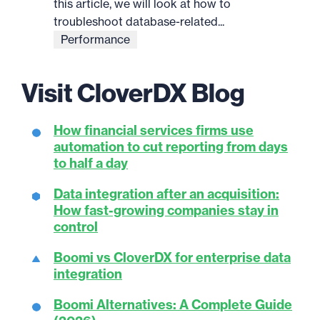
this article, we will look at how to
troubleshoot database-related...
Performance
Visit CloverDX Blog
How financial services firms use
automation to cut reporting from days
to half a day
Data integration after an acquisition:
How fast-growing companies stay in
control
Boomi vs CloverDX for enterprise data
integration
Boomi Alternatives: A Complete Guide