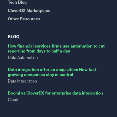
Tech Blog
CloverDX Marketplace
Other Resources
BLOG
How financial services firms use automation to cut
reporting from days to half a day
Data Automation
Data integration after an acquisition: How fast-
growing companies stay in control
Data Integration
Boomi vs CloverDX for enterprise data integration
Cloud