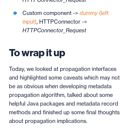
Custom component ->
dummy
(left
input)
, HTTPConnector ->
HTTPConnector_Request
To wrap it up
Today, we looked at propagation interfaces
and highlighted some caveats which may not
be as obvious when developing metadata
propagation algorithm, talked about some
helpful Java packages and metadata record
methods and finished up some final thoughts
about propagation implications.