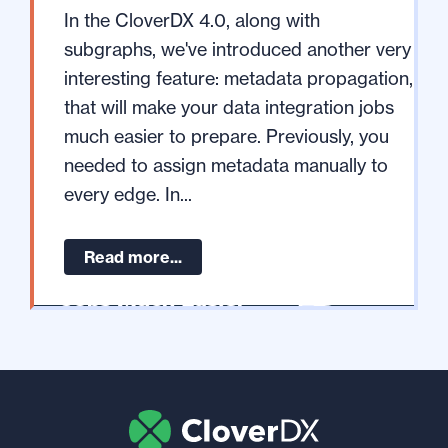
In the CloverDX 4.0, along with
subgraphs, we've introduced another very
interesting feature: metadata propagation,
that will make your data integration jobs
much easier to prepare. Previously, you
needed to assign metadata manually to
every edge. In...
Read more...