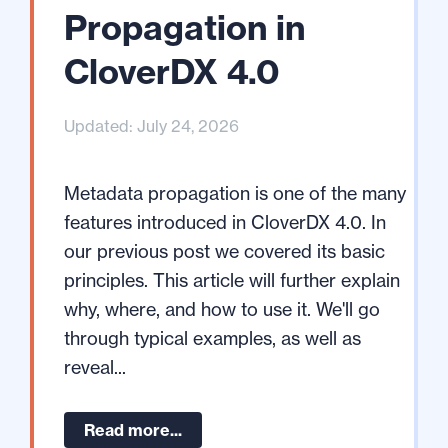
Propagation in
CloverDX 4.0
Updated: July 24, 2026
Metadata propagation is one of the many
features introduced in CloverDX 4.0. In
our previous post we covered its basic
principles. This article will further explain
why, where, and how to use it. We'll go
through typical examples, as well as
reveal...
Read more...