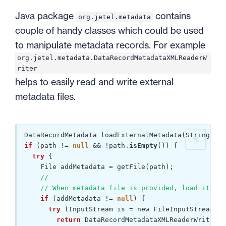
Java package
contains
org.jetel.metadata
couple of handy classes which could be used
to manipulate metadata records. For example
org.jetel.metadata.DataRecordMetadataXMLReaderW
riter
helps to easily read and write external
metadata files.
if
 (path != 
null
 && !path.
isEmpty
()) {

try
 {

    File addMetadata = getFile(path);

//
// When metadata file is provided, load its de
if
 (addMetadata != 
null
) {

try
 (InputStream is = new FileInputStream(ad
return
 DataRecordMetadataXMLReaderWriter.r