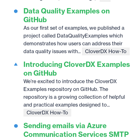
Data Quality Examples on
GitHub
As our first set of examples, we published a
project called DataQualityExamples which
demonstrates how users can address their
data quality issues with...
CloverDX How-To
Introducing CloverDX Examples
on GitHub
We’re excited to introduce the CloverDX
Examples repository on GitHub. The
repository is a growing collection of helpful
and practical examples designed to...
CloverDX How-To
Sending emails via Azure
Communication Services SMTP