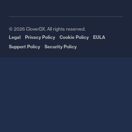
© 2026 CloverDX. All rights reserved.
Legal
Privacy Policy
Cookie Policy
EULA
Support Policy
Security Policy