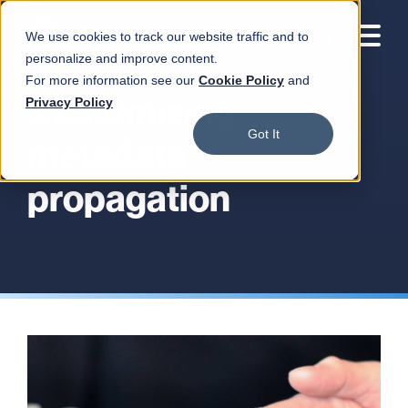
We use cookies to track our website traffic and to
personalize and improve content.
For more information see our
Cookie Policy
and
Customizing
Privacy Policy
Got It
metadata
propagation