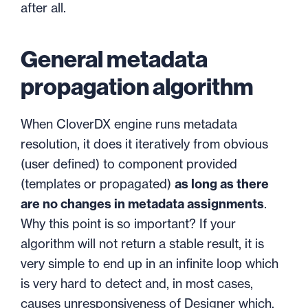
after all.
General metadata
propagation algorithm
When CloverDX engine runs metadata
resolution, it does it iteratively from obvious
(user defined) to component provided
(templates or propagated)
as long as there
are no changes in metadata assignments
.
Why this point is so important? If your
algorithm will not return a stable result, it is
very simple to end up in an infinite loop which
is very hard to detect and, in most cases,
causes unresponsiveness of Designer which,