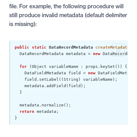
file. For example, the following procedure will
still produce invalid metadata (default delimiter
is missing):
public
static
 DataRecordMetadata 
createMetadata
(Pr
  DataRecordMetadata metadata = 
new
 DataRecordMeta
for
 (Object variableName : props.keySet()) {

    DataFieldMetadata field = 
new
 DataFieldMetadat
    field.setLabel((String) variableName);

    metadata.addField(field);

  }

  metadata.normalize();

return
 metadata;

}