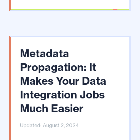
Metadata
Propagation: It
Makes Your Data
Integration Jobs
Much Easier
Updated: August 2, 2024