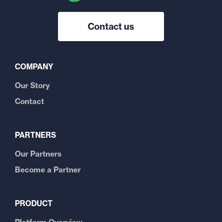
Contact us
COMPANY
Our Story
Contact
PARTNERS
Our Partners
Become a Partner
PRODUCT