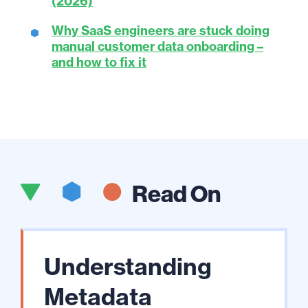
(2026)
Why SaaS engineers are stuck doing
manual customer data onboarding –
and how to fix it
Read On
Understanding
Metadata