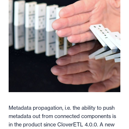
Metadata propagation, i.e. the ability to push
metadata out from connected components is
in the product since CloverETL 4.0.0. A new