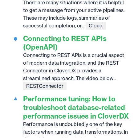
There are many situations where it is helpful
to get a message from your active pipelines.
These may include logs, summaries of
successful completion, or...
Cloud
Connecting to REST APIs
(OpenAPI)
Connecting to REST APIs is a crucial aspect
of modern data integration, and the REST
Connector in CloverDX provides a
streamlined approach. The video below...
RESTConnector
Performance tuning: How to
troubleshoot database-related
performance issues in CloverDX
Performance is undoubtedly one of the key
factors when running data transformations. In