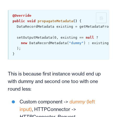
@Override
public
void
propagateMetadata
()
{

  DataRecordMetadata existing = getMetadataFromOut
  setOutputMetadata(
0
, existing == 
null
 ?

new
 DataRecordMetadata(
"dummy"
) : existing

  );

}
This is because first instance would end up
with dummy and second one too with one
round less:
Custom component ->
dummy
(left
input)
, HTTPConnector ->
HTTPConnector_Request