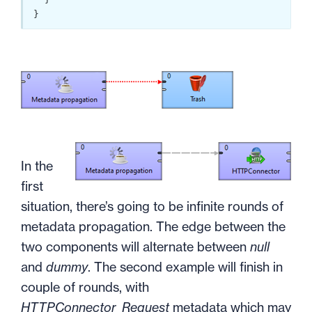
}
In the
first
situation, there’s going to be infinite rounds of
metadata propagation. The edge between the
two components will alternate between
null
and
dummy
. The second example will finish in
couple of rounds, with
HTTPConnector_Request
metadata which may