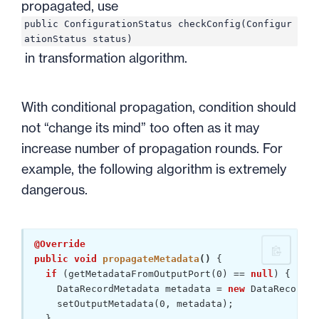
propagated, use
public ConfigurationStatus checkConfig(Configur
ationStatus status)
in transformation algorithm.
With conditional propagation, condition should
not “change its mind” too often as it may
increase number of propagation rounds. For
example, the following algorithm is extremely
dangerous.
@Override
public
void
propagateMetadata
()
{ 

if
 (getMetadataFromOutputPort(
0
) == 
null
) {

    DataRecordMetadata metadata = 
new
 DataRecordMe
    setOutputMetadata(
0
, metadata);

  }
