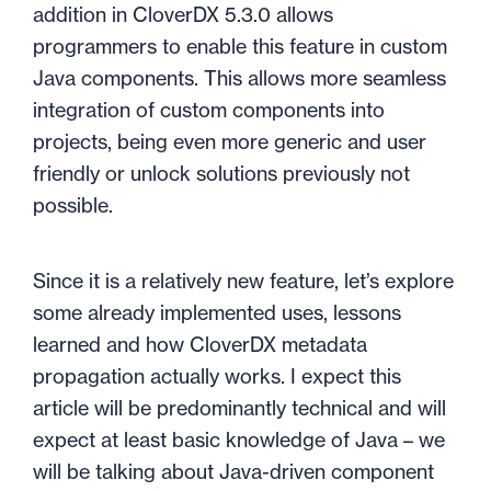
addition in CloverDX 5.3.0 allows
programmers to enable this feature in custom
Java components. This allows more seamless
integration of custom components into
projects, being even more generic and user
friendly or unlock solutions previously not
possible.
Since it is a relatively new feature, let’s explore
some already implemented uses, lessons
learned and how CloverDX metadata
propagation actually works. I expect this
article will be predominantly technical and will
expect at least basic knowledge of Java – we
will be talking about Java-driven component