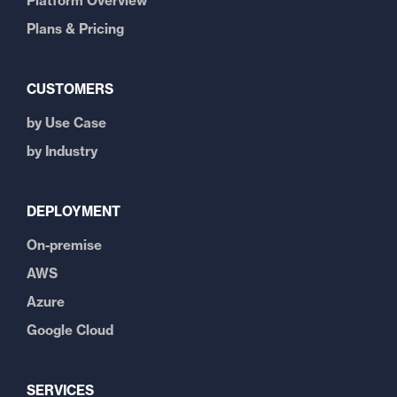
Platform Overview
Plans & Pricing
CUSTOMERS
by Use Case
by Industry
DEPLOYMENT
On-premise
AWS
Azure
Google Cloud
SERVICES