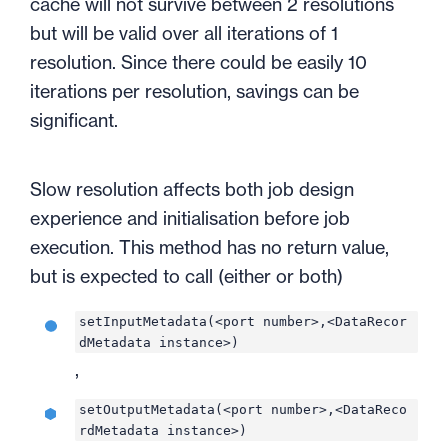
cache will not survive between 2 resolutions
but will be valid over all iterations of 1
resolution. Since there could be easily 10
iterations per resolution, savings can be
significant.
Slow resolution affects both job design
experience and initialisation before job
execution. This method has no return value,
but is expected to call (either or both)
setInputMetadata(<port number>,<DataRecor
dMetadata instance>)
,
setOutputMetadata(<port number>,<DataReco
rdMetadata instance>)