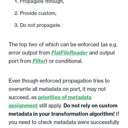
Propagate through,
Provide custom,
Do not propagate.
The top two of which can be enforced (as e.g.
error output from
FlatFileReader
and output
port from
Filter
) or conditional.
Even though enforced propagation tries to
overwrite all metadata on port, it may not
succeed, as
priorities of metadata
assignment
still apply.
Do not rely on custom
metadata in your transformation algorithm!
If
you need to check metadata were successfully