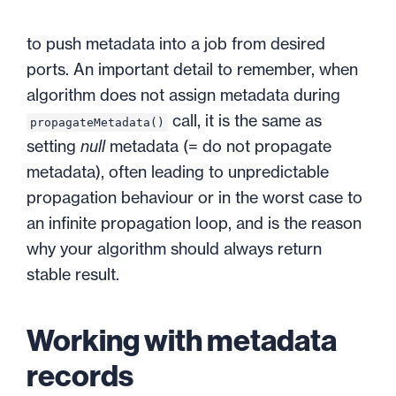
to push metadata into a job from desired
ports. An important detail to remember, when
algorithm does not assign metadata during
call, it is the same as
propagateMetadata()
setting
null
metadata (= do not propagate
metadata), often leading to unpredictable
propagation behaviour or in the worst case to
an infinite propagation loop, and is the reason
why your algorithm should always return
stable result.
Working with metadata
records