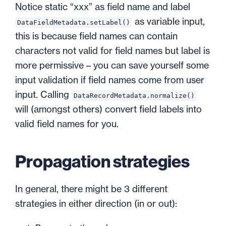
Notice static “xxx” as field name and label
as variable input,
DataFieldMetadata.setLabel()
this is because field names can contain
characters not valid for field names but label is
more permissive – you can save yourself some
input validation if field names come from user
input. Calling
DataRecordMetadata.normalize()
will (amongst others) convert field labels into
valid field names for you.
Propagation strategies
In general, there might be 3 different
strategies in either direction (in or out):