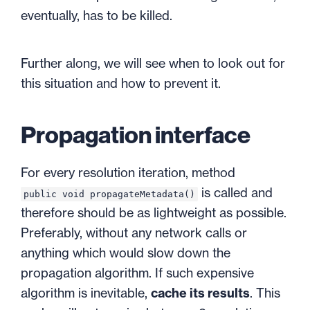
eventually, has to be killed.
Further along, we will see when to look out for
this situation and how to prevent it.
Propagation interface
For every resolution iteration, method
is called and
public void propagateMetadata()
therefore should be as lightweight as possible.
Preferably, without any network calls or
anything which would slow down the
propagation algorithm. If such expensive
algorithm is inevitable,
cache its results
. This