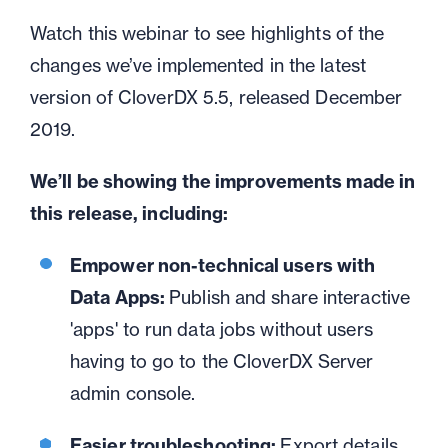
Watch this webinar to see highlights of the
changes
we’ve
implemented in the latest
version of CloverDX 5.5, released December
2019
.
We’ll be showing the improvements made in
this release, including:
Empower non-technical users with
Data Apps:
Publish and share interactive
'apps' to run data jobs without users
having to go to the CloverDX Server
admin console.
Easier troubleshooting:
Export details