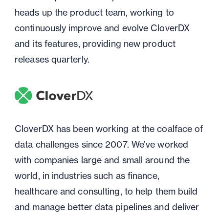
heads up the product team, working to
continuously improve and evolve CloverDX
and its features, providing new product
releases quarterly.
CloverDX has been working at the coalface of
data challenges since 2007. We’ve worked
with companies large and small around the
world, in industries such as finance,
healthcare and consulting, to help them build
and manage better data pipelines and deliver