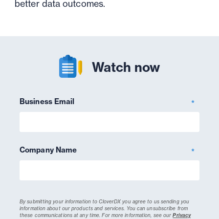
better data outcomes.
Watch now
Business Email
*
Company Name
*
By submitting your information to CloverDX you agree to us sending you
information about our products and services. You can unsubscribe from
these communications at any time.
For more information, see our
Privacy