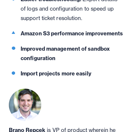
of logs and configuration to speed up
support ticket resolution.
Amazon S3 performance improvements
Improved management of sandbox
configuration
Import projects more easily
Brano Repcek
is VP of product wherein he