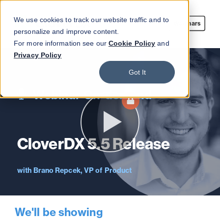
We use cookies to track our website traffic and to
Webinars
personalize and improve content.
For more information see our
Cookie Policy
and
Privacy Policy
Got It
Webinar On-demand
CloverDX 5.5 Release
Brano Repcek, VP of Product
We'll be showing