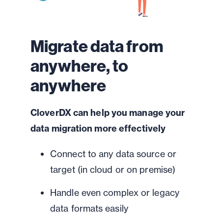
Migrate data from
anywhere, to
anywhere
CloverDX can help you manage your
data migration more effectively
Connect to any data source or
target (in cloud or on premise)
Handle even complex or legacy
data formats easily