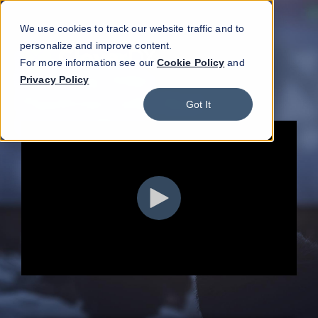
We use cookies to track our website traffic and to
personalize and improve content.
For more information see our
Cookie Policy
and
Privacy Policy
Got It