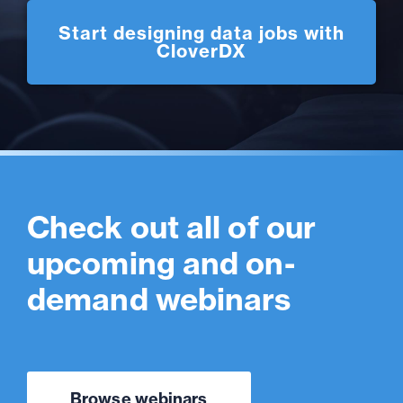
Start designing data jobs with
CloverDX
Check out all of our
upcoming and on-
demand webinars
Browse webinars