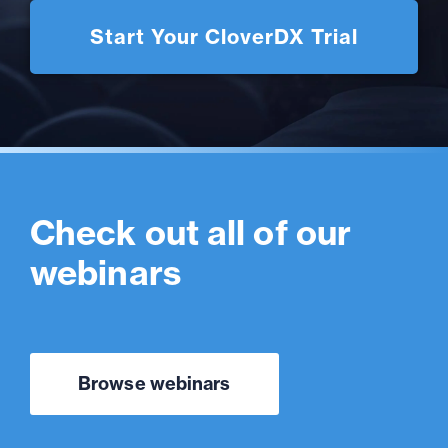
Start Your CloverDX Trial
Check out all of our
webinars
Browse webinars