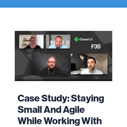
Case Study: Staying
Small And Agile
While Working With