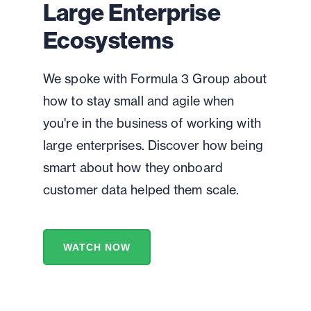
Large Enterprise
Ecosystems
We spoke with Formula 3 Group about
how to stay small and agile when
you're in the business of working with
large enterprises. Discover how being
smart about how they onboard
customer data helped them scale.
WATCH NOW