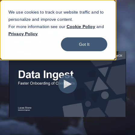
We use cookies to track our website traffic and to
personalize and improve content.
For more information see our
Cookie Policy
and
Privacy Policy
Got It